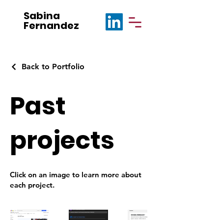
Sabina
Fernandez
Back to Portfolio
Past
projects
Click on an image to learn more about
each project.