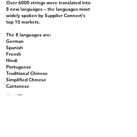
Over 6000 strings were translated into
8 new languages – the languages most
widely spoken by Supplier Connect's
top 10 markets.
The 8 languages are:
German
Spanish
French
Hindi
Portuguese
Traditional Chinese
Simplified Chinese
Cantonese