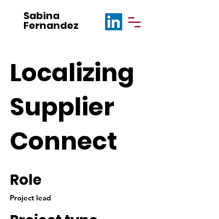
Sabina
Fernandez
Localizing
Supplier
Connect
Role
Project lead