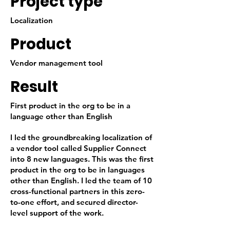
Project type
Localization
Product
Vendor management tool
Result
First product in the org to be in a
language other than English
I led the groundbreaking localization of
a vendor tool called Supplier Connect
into 8 new languages. This was the first
product in the org to be in languages
other than English. I led the team of 10
cross-functional partners in this zero-
to-one effort, and secured director-
level support of the work.