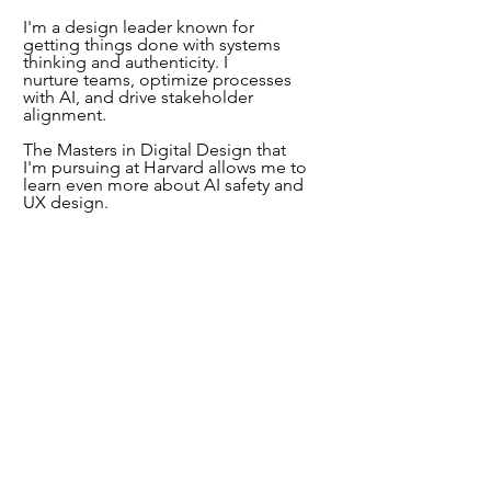
I'm a design leader known for
getting things done with systems
thinking and authenticity. I
nurture
teams, optimize processes
with AI, and drive stakeholder
alignment.
The Masters in Digital Design that
I'm pursuing at Harvard allows me to
learn even more about AI safety and
UX design.
Recently, my work made positive
impact worth US$480 million. How?
Empathy. I put myself in the shoes
of others to make software better.
Contact me
to request access
to
password-protected parts of this site
.
© Sabina Fernandez, 2025