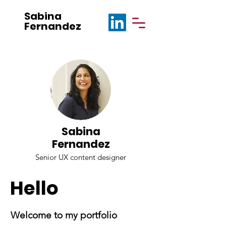
Sabina
Fernandez
Sabina
Fernandez
Senior UX content designer
Hello
Welcome to my portfolio